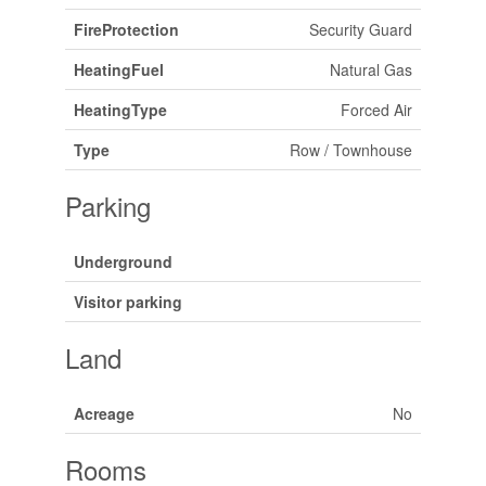
FireProtection
Security Guard
HeatingFuel
Natural Gas
HeatingType
Forced Air
Type
Row / Townhouse
Parking
Underground
Visitor parking
Land
Acreage
No
Rooms