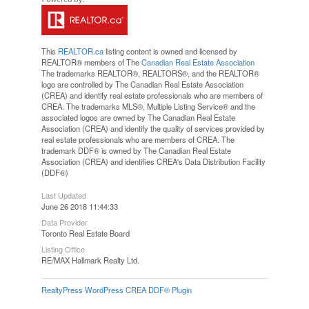
This
REALTOR.ca
listing content is owned and licensed by
REALTOR® members of The
Canadian Real Estate Association
The trademarks REALTOR®, REALTORS®, and the REALTOR®
logo are controlled by The Canadian Real Estate Association
(CREA) and identify real estate professionals who are members of
CREA. The trademarks MLS®, Multiple Listing Service® and the
associated logos are owned by The Canadian Real Estate
Association (CREA) and identify the quality of services provided by
real estate professionals who are members of CREA. The
trademark DDF® is owned by The Canadian Real Estate
Association (CREA) and identifies CREA's Data Distribution Facility
(DDF®)
Last Updated
June 26 2018 11:44:33
Data Provider
Toronto Real Estate Board
Listing Office
RE/MAX Hallmark Realty Ltd.
RealtyPress WordPress CREA DDF® Plugin