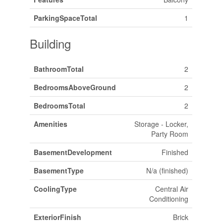
ParkingSpaceTotal
1
Building
BathroomTotal
2
BedroomsAboveGround
2
BedroomsTotal
2
Amenities
Storage - Locker,
Party Room
BasementDevelopment
Finished
BasementType
N/a (finished)
CoolingType
Central Air
Conditioning
ExteriorFinish
Brick