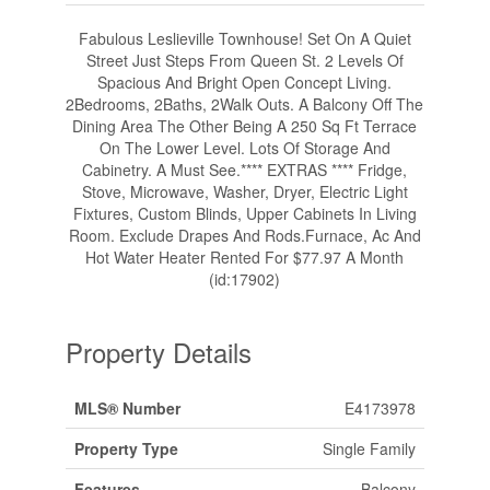
Fabulous Leslieville Townhouse! Set On A Quiet
Street Just Steps From Queen St. 2 Levels Of
Spacious And Bright Open Concept Living.
2Bedrooms, 2Baths, 2Walk Outs. A Balcony Off The
Dining Area The Other Being A 250 Sq Ft Terrace
On The Lower Level. Lots Of Storage And
Cabinetry. A Must See.**** EXTRAS **** Fridge,
Stove, Microwave, Washer, Dryer, Electric Light
Fixtures, Custom Blinds, Upper Cabinets In Living
Room. Exclude Drapes And Rods.Furnace, Ac And
Hot Water Heater Rented For $77.97 A Month
(id:17902)
Property Details
MLS® Number
E4173978
Property Type
Single Family
Features
Balcony