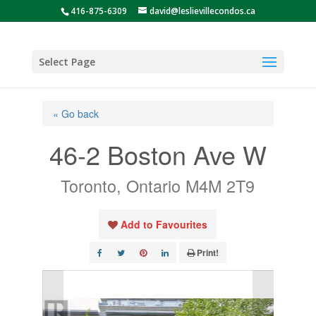
416-875-6309
david@leslievillecondos.ca
Select Page
« Go back
46-2 Boston Ave W
Toronto, Ontario M4M 2T9
Add to Favourites
Print!