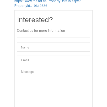
https://www.realtor.ca/PropertyDetails.aspx?
PropertyId=19619536
Interested?
Contact us for more information