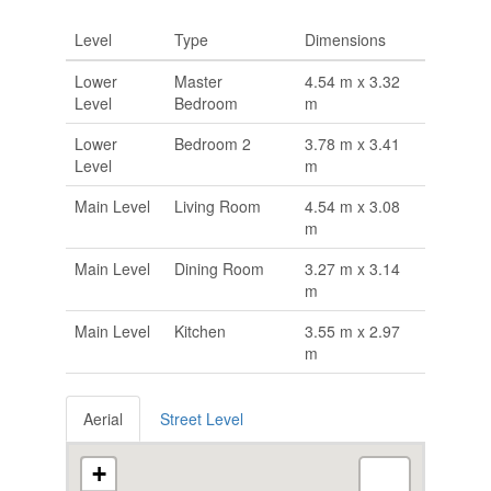
Level
Type
Dimensions
Lower
Master
4.54 m x 3.32
Level
Bedroom
m
Lower
Bedroom 2
3.78 m x 3.41
Level
m
Main Level
Living Room
4.54 m x 3.08
m
Main Level
Dining Room
3.27 m x 3.14
m
Main Level
Kitchen
3.55 m x 2.97
m
Aerial
Street Level
+