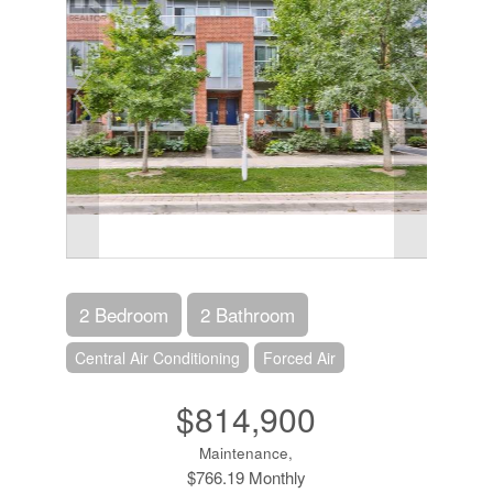
2 Bedroom
2 Bathroom
Central Air Conditioning
Forced Air
$814,900
Maintenance,
$766.19 Monthly