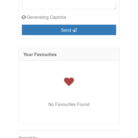
Generating Captcha
Send
Your Favourites
No Favourites Found