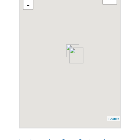
-
Leaflet