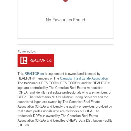
No Favourites Found
This
REALTOR.ca
listing content is owned and licensed by
REALTOR® members of The
Canadian Real Estate Association
The trademarks REALTOR®, REALTORS®, and the REALTOR®
logo are controlled by The Canadian Real Estate Association
(CREA) and identify real estate professionals who are members of
CREA. The trademarks MLS®, Multiple Listing Service® and the
associated logos are owned by The Canadian Real Estate
Association (CREA) and identify the quality of services provided by
real estate professionals who are members of CREA. The
trademark DDF® is owned by The Canadian Real Estate
Association (CREA) and identifies CREA's Data Distribution Facility
(DDF®)