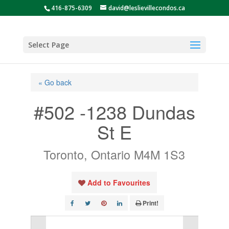
416-875-6309
david@leslievillecondos.ca
Select Page
« Go back
#502 -1238 Dundas
St E
Toronto, Ontario M4M 1S3
Add to Favourites
Print!