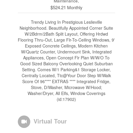
Maintenance,
$524.21 Monthly
Trendy Living In Prestigious Leslieville
Neighborhood. Beautifully Appointed Corner Suite
W/2Bdrm/2Bath Split Layout, Offering Hrdwd
Flooring Thru-Out, Large Flr-To-Ceiling Windows, 9'
Exposed Concrete Ceilings, Modern Kitchen
W/Quartz Counter, Undermount Sink, Integrated
Appliances, Open Concept Flr Plan W/W/O To
Good Sized Balcony Overlooking Quiet Suburban
Setting. Comes W/1 Parking&1 Storage Locker,
Centrally Located, Ttc@Your Door Step W/Walk
Score Of 96**** EXTRAS **** Integrated Fridge,
Stove, D/Washer, Microwave W/Hood;
Washer/Dryer, All Elfs, Window Coverings
(id:17902)
Virtual Tour