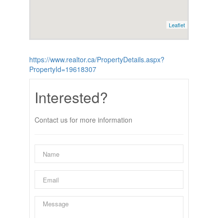
Leaflet
https://www.realtor.ca/PropertyDetails.aspx?
PropertyId=19618307
Interested?
Contact us for more information