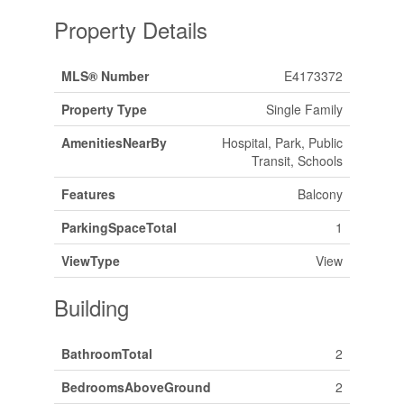
Property Details
MLS® Number
E4173372
Property Type
Single Family
AmenitiesNearBy
Hospital, Park, Public
Transit, Schools
Features
Balcony
ParkingSpaceTotal
1
ViewType
View
Building
BathroomTotal
2
BedroomsAboveGround
2