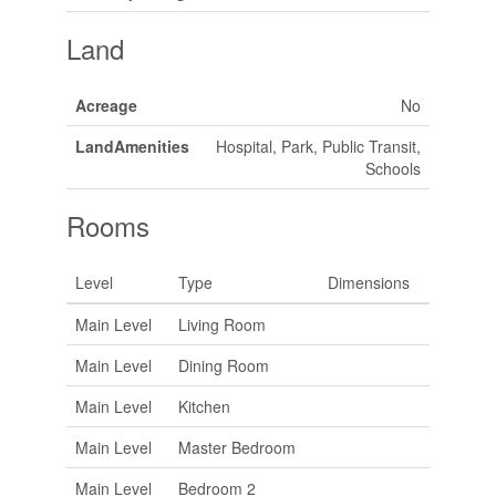
Land
Acreage
No
LandAmenities
Hospital, Park, Public Transit,
Schools
Rooms
Level
Type
Dimensions
Main Level
Living Room
Main Level
Dining Room
Main Level
Kitchen
Main Level
Master Bedroom
Main Level
Bedroom 2