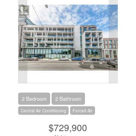
2 Bedroom
2 Bathroom
Central Air Conditioning
Forced Air
$729,900