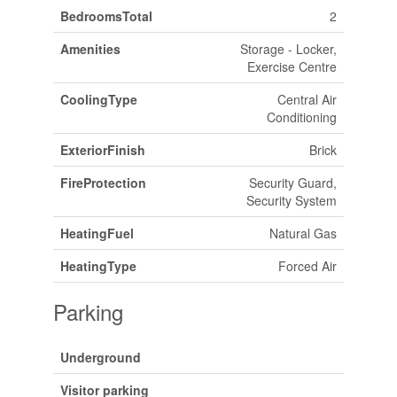
BedroomsTotal
2
Amenities
Storage - Locker,
Exercise Centre
CoolingType
Central Air
Conditioning
ExteriorFinish
Brick
FireProtection
Security Guard,
Security System
HeatingFuel
Natural Gas
HeatingType
Forced Air
Parking
Underground
Visitor parking