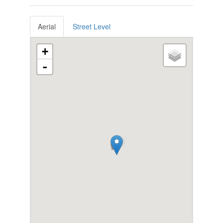
Aerial
Street Level
+
-