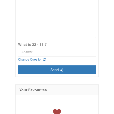
What is 22 - 11 ?
Change Question
Send
Your Favourites