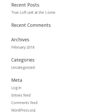
Recent Posts
True Loft unit at the I-zone
Recent Comments
Archives
February 2018
Categories
Uncategorized
Meta
Log in
Entries feed
Comments feed
WordPress.org