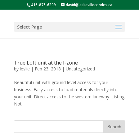
416-875-6309
david@leslievillecondos.ca
Select Page
True Loft unit at the I-zone
by
leslie
|
Feb 23, 2018
|
Uncategorized
Beautiful unit with ground level access for your
business. Easy access to load materials directly into
your unit. Direct access to the western laneway. Listing
Not...