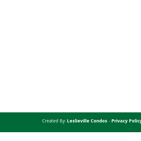
Created By:
Leslieville Condos
-
Privacy Polic