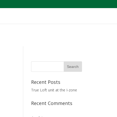
Recent Posts
True Loft unit at the I-zone
Recent Comments