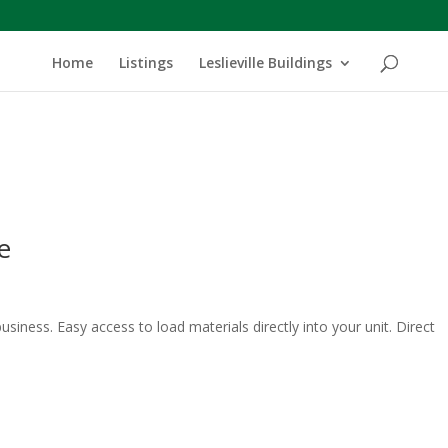
Home
Listings
Leslieville Buildings
e
usiness. Easy access to load materials directly into your unit. Direct