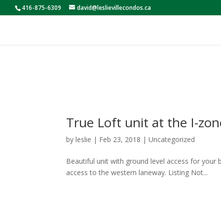
416-875-6309
david@leslievillecondos.ca
True Loft unit at the I-zon
by
leslie
|
Feb 23, 2018
|
Uncategorized
Beautiful unit with ground level access for your b
access to the western laneway. Listing Not...