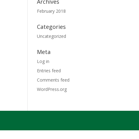
Archives
February 2018
Categories
Uncategorized
Meta
Log in
Entries feed
Comments feed
WordPress.org